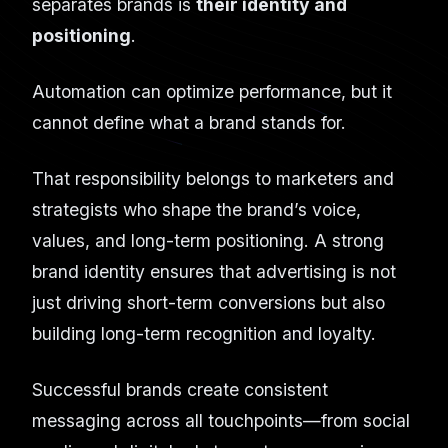
separates brands is
their identity and
positioning
.
Automation can optimize performance, but it
cannot define what a brand stands for.
That responsibility belongs to marketers and
strategists who shape the brand’s voice,
values, and long-term positioning. A strong
brand identity ensures that advertising is not
just driving short-term conversions but also
building long-term recognition and loyalty.
Successful brands create consistent
messaging across all touchpoints—from social