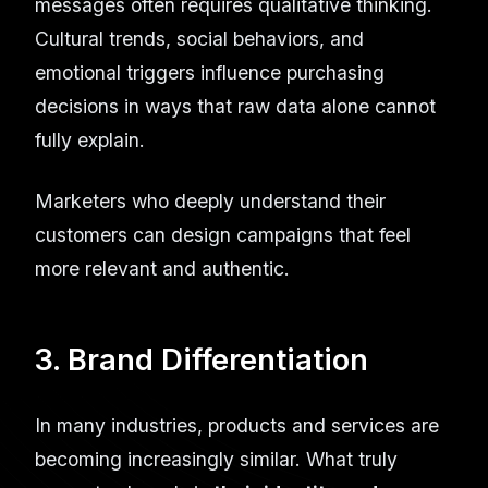
messages often requires qualitative thinking.
Cultural trends, social behaviors, and
emotional triggers influence purchasing
decisions in ways that raw data alone cannot
fully explain.
Marketers who deeply understand their
customers can design campaigns that feel
more relevant and authentic.
3. Brand Differentiation
In many industries, products and services are
becoming increasingly similar. What truly