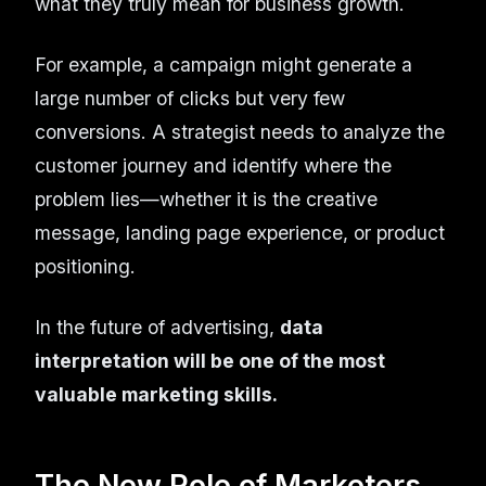
what they truly mean for business growth.
For example, a campaign might generate a
large number of clicks but very few
conversions. A strategist needs to analyze the
customer journey and identify where the
problem lies—whether it is the creative
message, landing page experience, or product
positioning.
In the future of advertising,
data
interpretation will be one of the most
valuable marketing skills.
The New Role of Marketers