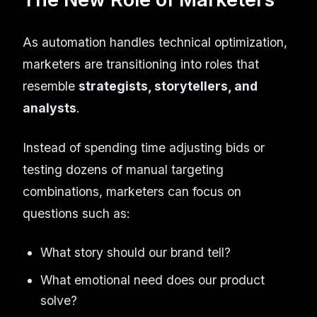
As automation handles technical optimization,
marketers are transitioning into roles that
resemble
strategists, storytellers, and
analysts
.
Instead of spending time adjusting bids or
testing dozens of manual targeting
combinations, marketers can focus on
questions such as:
What story should our brand tell?
What emotional need does our product
solve?