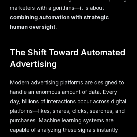
marketers with algorithms—it is about
combining automation with strategic
human oversight.
The Shift Toward Automated
Advertising
Modern advertising platforms are designed to
handle an enormous amount of data. Every
day, billions of interactions occur across digital
platforms—likes, shares, clicks, searches, and
purchases. Machine learning systems are
capable of analyzing these signals instantly