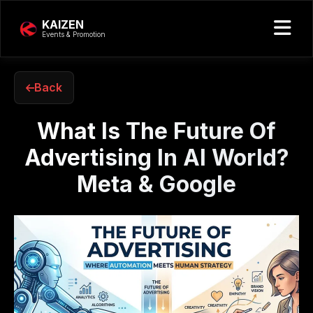
KAIZEN
Events & Promotion
Back
What Is The Future Of
Advertising In AI World?
Meta & Google