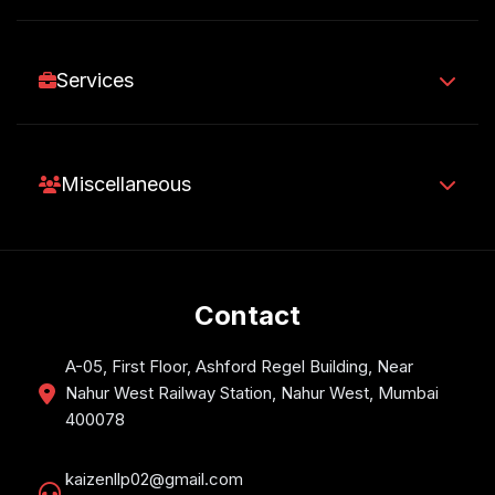
Services
Miscellaneous
Contact
A-05, First Floor, Ashford Regel Building, Near
Nahur West Railway Station, Nahur West, Mumbai
400078
kaizenllp02@gmail.com