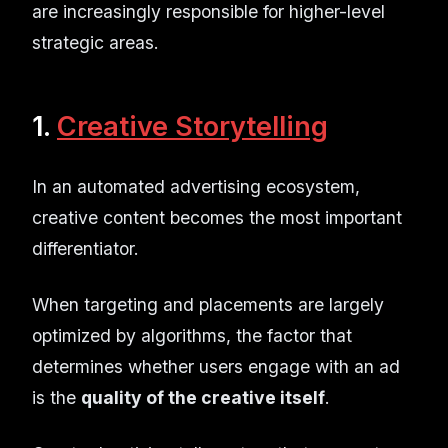
are increasingly responsible for higher-level
strategic areas.
1.
Creative Storytelling
In an automated advertising ecosystem,
creative content becomes the most important
differentiator.
When targeting and placements are largely
optimized by algorithms, the factor that
determines whether users engage with an ad
is the
quality of the creative itself
.