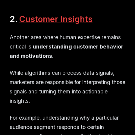
2.
Customer Insights
Another area where human expertise remains
critical is
understanding customer behavior
and motivations
.
While algorithms can process data signals,
marketers are responsible for interpreting those
signals and turning them into actionable
insights.
For example, understanding why a particular
audience segment responds to certain