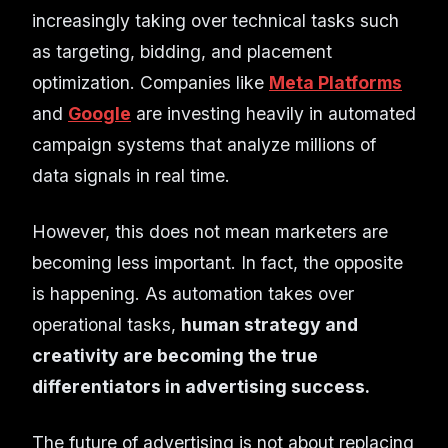
increasingly taking over technical tasks such
as targeting, bidding, and placement
optimization. Companies like
Meta Platforms
and
Google
are investing heavily in automated
campaign systems that analyze millions of
data signals in real time.
However, this does not mean marketers are
becoming less important. In fact, the opposite
is happening. As automation takes over
operational tasks,
human strategy and
creativity are becoming the true
differentiators in advertising success.
The future of advertising is not about replacing