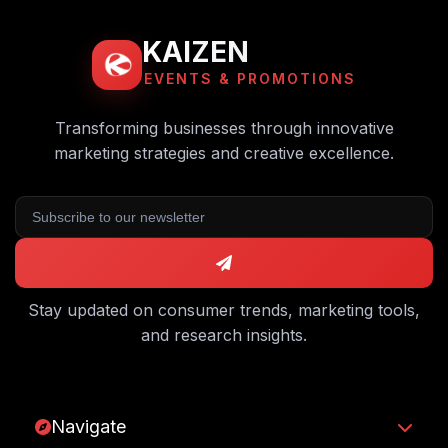
KAIZEN
EVENTS & PROMOTIONS
Transforming businesses through innovative
marketing strategies and creative excellence.
Stay updated on consumer trends, marketing tools,
and research insights.
Navigate