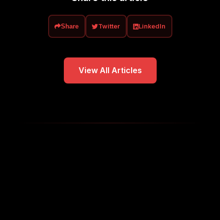
Twitter
LinkedIn
Share
View All Articles