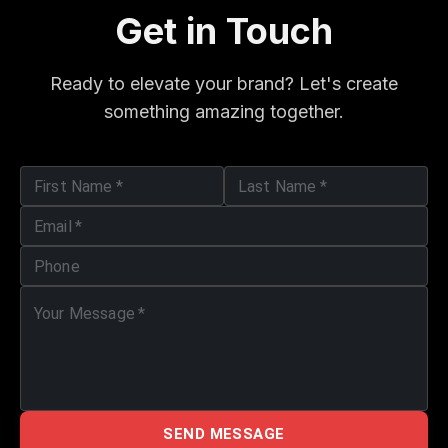
Get in Touch
Ready to elevate your brand? Let's create
something amazing together.
First Name
*
Last Name
*
Email
*
Phone
Your Message
*
SEND MESSAGE