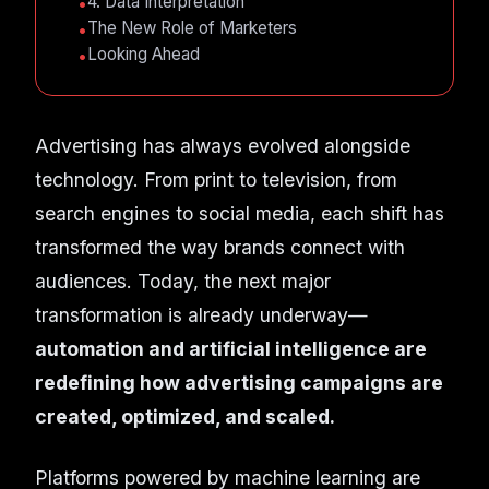
4. Data Interpretation
The New Role of Marketers
Looking Ahead
Advertising has always evolved alongside
technology. From print to television, from
search engines to social media, each shift has
transformed the way brands connect with
audiences. Today, the next major
transformation is already underway—
automation and artificial intelligence are
redefining how advertising campaigns are
created, optimized, and scaled.
Platforms powered by machine learning are