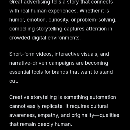
Great advertising tells a story that connects
with real human experiences. Whether it is
humor, emotion, curiosity, or problem-solving,
compelling storytelling captures attention in
crowded digital environments.
Short-form videos, interactive visuals, and
narrative-driven campaigns are becoming
essential tools for brands that want to stand
out.
Creative storytelling is something automation
cannot easily replicate. It requires cultural
awareness, empathy, and originality—qualities
that remain deeply human.