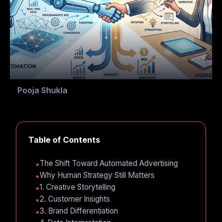
Pooja Shukla
Table of Contents
The Shift Toward Automated Advertising
Why Human Strategy Still Matters
1. Creative Storytelling
2. Customer Insights
3. Brand Differentiation