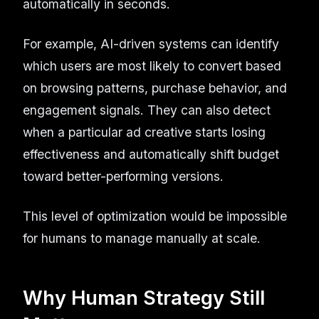
automatically in seconds.
For example, AI-driven systems can identify
which users are most likely to convert based
on browsing patterns, purchase behavior, and
engagement signals. They can also detect
when a particular ad creative starts losing
effectiveness and automatically shift budget
toward better-performing versions.
This level of optimization would be impossible
for humans to manage manually at scale.
Why Human Strategy Still