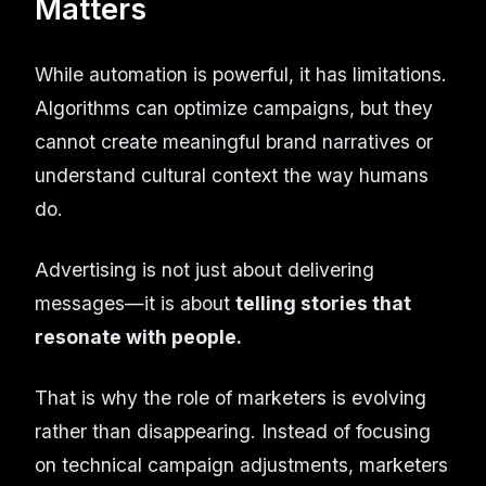
Matters
While automation is powerful, it has limitations.
Algorithms can optimize campaigns, but they
cannot create meaningful brand narratives or
understand cultural context the way humans
do.
Advertising is not just about delivering
messages—it is about
telling stories that
resonate with people.
That is why the role of marketers is evolving
rather than disappearing. Instead of focusing
on technical campaign adjustments, marketers