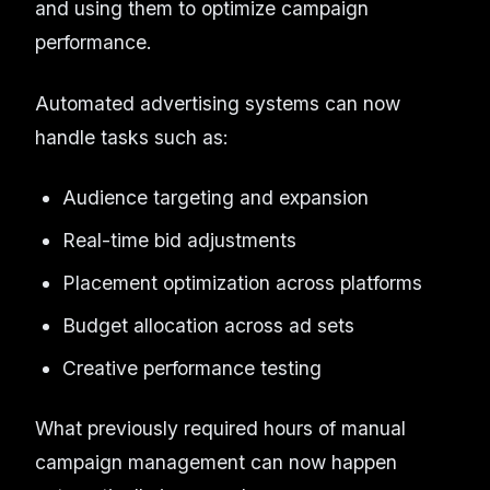
and using them to optimize campaign
performance.
Automated advertising systems can now
handle tasks such as:
Audience targeting and expansion
Real-time bid adjustments
Placement optimization across platforms
Budget allocation across ad sets
Creative performance testing
What previously required hours of manual
campaign management can now happen