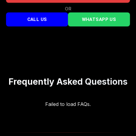
OR
CALL US
WHATSAPP US
Frequently Asked Questions
Failed to load FAQs.