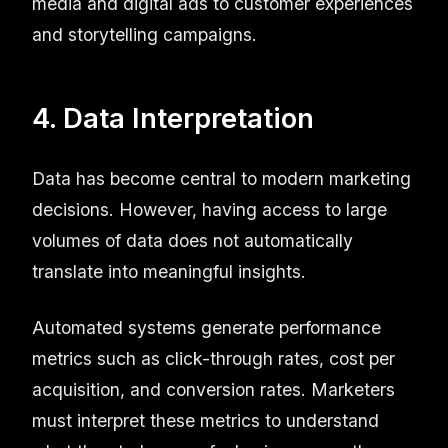
media and digital ads to customer experiences
and storytelling campaigns.
4. Data Interpretation
Data has become central to modern marketing
decisions. However, having access to large
volumes of data does not automatically
translate into meaningful insights.
Automated systems generate performance
metrics such as click-through rates, cost per
acquisition, and conversion rates. Marketers
must interpret these metrics to understand