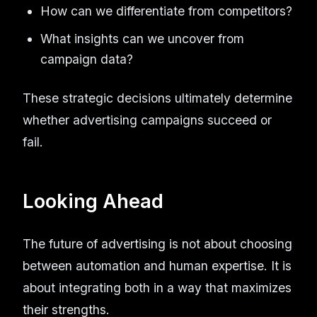
How can we differentiate from competitors?
What insights can we uncover from
campaign data?
These strategic decisions ultimately determine
whether advertising campaigns succeed or
fail.
Looking Ahead
The future of advertising is not about choosing
between automation and human expertise. It is
about integrating both in a way that maximizes
their strengths.