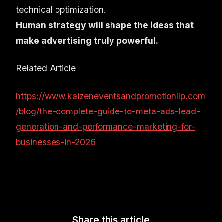
technical optimization.
Human strategy will shape the ideas that
make advertising truly powerful.
Related Article
https://www.kaizeneventsandpromotionllp.com
/blog/the-complete-guide-to-meta-ads-lead-
generation-and-performance-marketing-for-
businesses-in-2026
Share this article