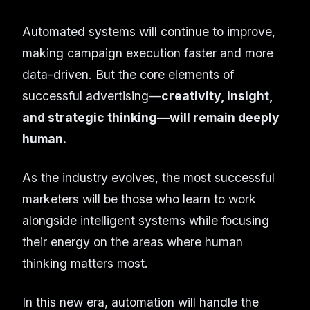
Automated systems will continue to improve,
making campaign execution faster and more
data-driven. But the core elements of
successful advertising—
creativity, insight,
and strategic thinking—will remain deeply
human.
As the industry evolves, the most successful
marketers will be those who learn to work
alongside intelligent systems while focusing
their energy on the areas where human
thinking matters most.
In this new era, automation will handle the